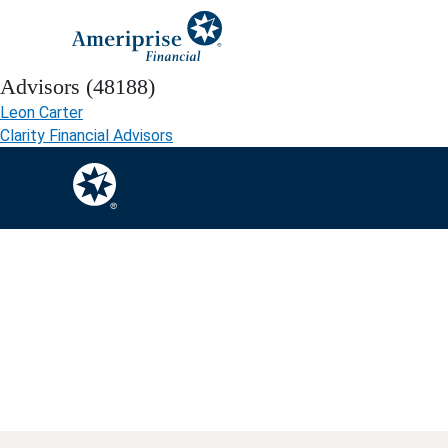
Advisors (48188)
Leon Carter
Clarity Financial Advisors