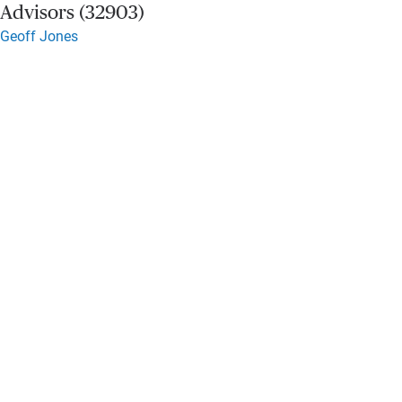
Advisors (32903)
Geoff Jones