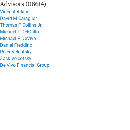
Advisors (06614)
Vincent Atkins
David M Caraglior
Thomas P Collins Jr
Michael T DelGallo
Michael P DeVivo
Daniel Freddino
Peter Velcofsky
Zack Velcofsky
De Vivo Financial Group